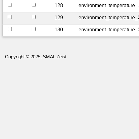
128
environment_temperature_
129
environment_temperature_
130
environment_temperature_
Copyright © 2025, SMAL Zeist