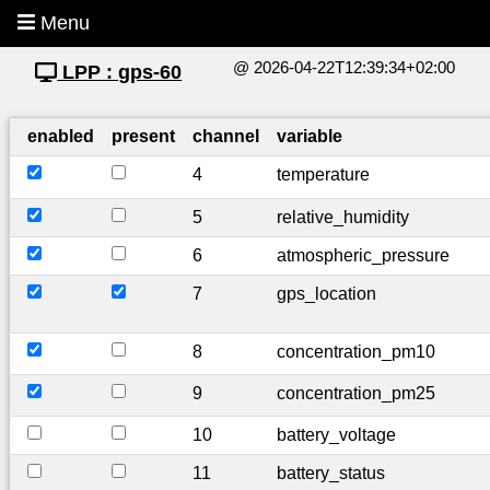
Menu
@ 2026-04-22T12:39:34+02:00
LPP : gps-60
enabled
present
channel
variable
4
temperature
5
relative_humidity
6
atmospheric_pressure
7
gps_location
8
concentration_pm10
9
concentration_pm25
10
battery_voltage
11
battery_status