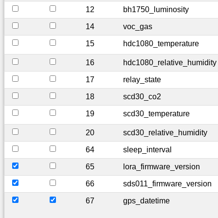
12
bh1750_luminosity
14
voc_gas
15
hdc1080_temperature
16
hdc1080_relative_humidity
17
relay_state
18
scd30_co2
19
scd30_temperature
20
scd30_relative_humidity
64
sleep_interval
65
lora_firmware_version
66
sds011_firmware_version
67
gps_datetime