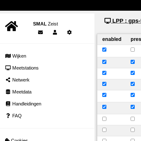
LPP : gps-
SMAL
Zeist
enabled
pre
Wijken
Meetstations
Netwerk
Meetdata
Handleidingen
FAQ
Cookies