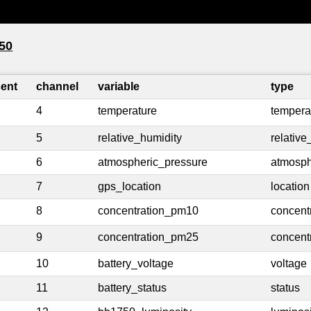
50
sent
channel
variable
type
4
temperature
tempera
5
relative_humidity
relative
6
atmospheric_pressure
atmosph
7
gps_location
location
8
concentration_pm10
concent
9
concentration_pm25
concent
10
battery_voltage
voltage
11
battery_status
status