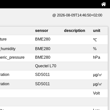
@ 2026-08-09T14:46:50+02:00
sensor
description
unit
ture
BME280
℃
_humidity
BME280
%
eric_pressure
BME280
hPa
Quectel L70
ration
SDS011
µg/㎥
ration
SDS011
µg/㎥
Volt