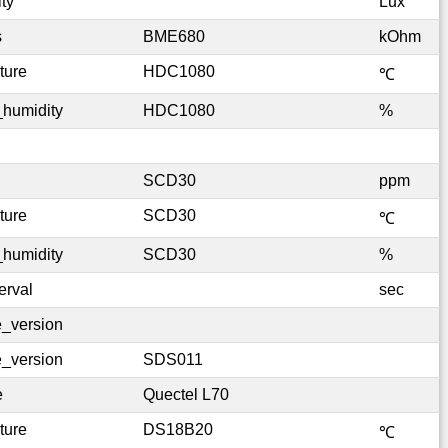
ty
Lux
s
BME680
kOhm
ture
HDC1080
℃
_humidity
HDC1080
%
SCD30
ppm
ture
SCD30
℃
_humidity
SCD30
%
erval
sec
e_version
e_version
SDS011
e
Quectel L70
ture
DS18B20
℃