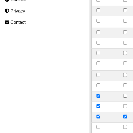
Privacy
Contact