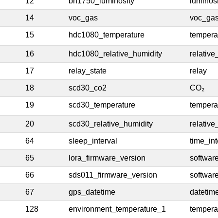
12
bh1750_luminosity
luminosi
14
voc_gas
voc_ga
15
hdc1080_temperature
tempera
16
hdc1080_relative_humidity
relative
17
relay_state
relay
18
scd30_co2
CO₂
19
scd30_temperature
tempera
20
scd30_relative_humidity
relative
64
sleep_interval
time_int
65
lora_firmware_version
softwar
66
sds011_firmware_version
softwar
67
gps_datetime
datetim
128
environment_temperature_1
tempera