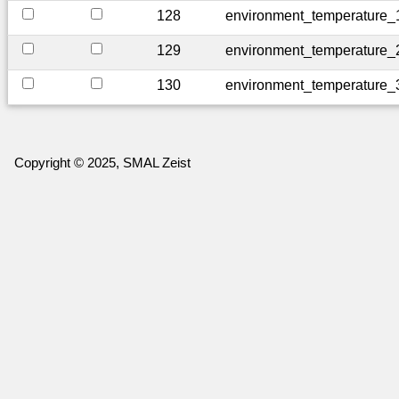
128
environment_temperature_
129
environment_temperature_
130
environment_temperature_
Copyright © 2025, SMAL Zeist