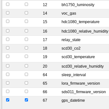
12
bh1750_luminosity
14
voc_gas
15
hdc1080_temperature
16
hdc1080_relative_humidity
17
relay_state
18
scd30_co2
19
scd30_temperature
20
scd30_relative_humidity
64
sleep_interval
65
lora_firmware_version
66
sds011_firmware_version
67
gps_datetime