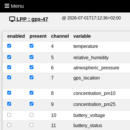
Menu
@ 2026-07-01T17:12:36+02:00
LPP : gps-47
enabled
present
channel
variable
4
temperature
5
relative_humidity
6
atmospheric_pressure
7
gps_location
8
concentration_pm10
9
concentration_pm25
10
battery_voltage
11
battery_status