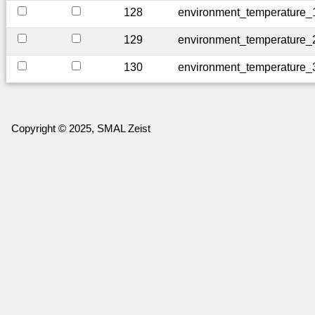
128
environment_temperature_
129
environment_temperature_
130
environment_temperature_
Copyright © 2025, SMAL Zeist