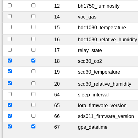
12
bh1750_luminosity
14
voc_gas
15
hdc1080_temperature
16
hdc1080_relative_humidity
17
relay_state
18
scd30_co2
19
scd30_temperature
20
scd30_relative_humidity
64
sleep_interval
65
lora_firmware_version
66
sds011_firmware_version
67
gps_datetime