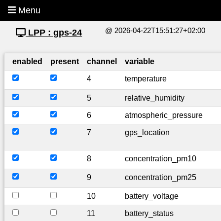
Menu
@ 2026-04-22T15:51:27+02:00
LPP : gps-24
enabled
present
channel
variable
4
temperature
5
relative_humidity
6
atmospheric_pressure
7
gps_location
8
concentration_pm10
9
concentration_pm25
10
battery_voltage
11
battery_status