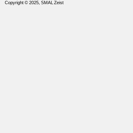
Copyright © 2025, SMAL Zeist