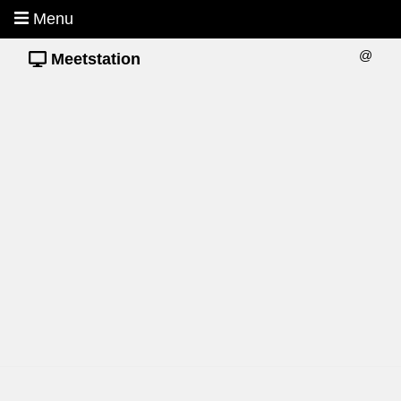
Menu
@
Meetstation